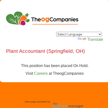
Powered by
Translate
Plant Accountant (Springfield, OH)
This position has been placed On Hold.
Visit
Careers
at
TheogCompanies
Jobs page provided by