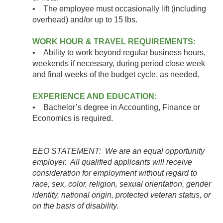
• The employee must occasionally lift (including
overhead) and/or up to 15 lbs.
WORK HOUR & TRAVEL REQUIREMENTS:
• Ability to work beyond regular business hours,
weekends if necessary, during period close week
and final weeks of the budget cycle, as needed.
EXPERIENCE AND EDUCATION:
• Bachelor’s degree in Accounting, Finance or
Economics is required.
EEO STATEMENT: We are an equal opportunity
employer. All qualified applicants will receive
consideration for employment without regard to
race, sex, color, religion, sexual orientation, gender
identity, national origin, protected veteran status, or
on the basis of disability.