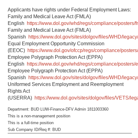
Applicants have rights under Federal Employment Laws:
Family and Medical Leave Act (FMLA)
English
https://www.dol.gov/whd/regs/compliance/posters/f
Family and Medical Leave Act (FMLA)
Spanish
https://www.dol.gov/sites/dolgov/files/WHD/legacy/
Equal Employment Opportunity Commission
(EEOC)
https://www.dol.gov/ofccp/regs/compliance/posters
Employee Polygraph Protection Act (EPPA)
English
https://www.dol.gov/whd/regs/compliance/posters/
Employee Polygraph Protection Act (EPPA)
Spanish
https://www.dol.gov/sites/dolgov/files/WHD/legacy
Uniformed Services Employment and Reemployment
Rights Act
(USERRA)
https://www.dol.gov/sites/dolgov/files/VETS/l
Department: BUD LUW-Finance-DFV Admin 1811003360
This is a non-management position
This is a full-time position
Sub Company ID/Req #: BUD