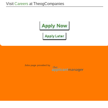
Visit
Careers
at
TheogCompanies
Apply Now
Apply Later
Jobs page provided by