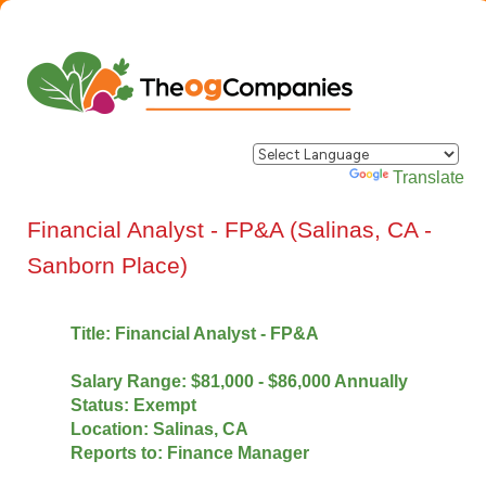
Powered by
Translate
Financial Analyst - FP&A (Salinas, CA -
Sanborn Place)
Title: Financial Analyst - FP&A
Salary Range: $81,000 - $86,000 Annually
Status: Exempt
Location: Salinas, CA
Reports to: Finance Manager