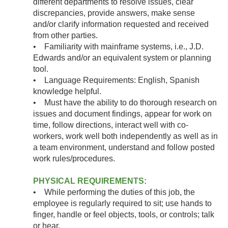
different departments to resolve issues, clear
discrepancies, provide answers, make sense
and/or clarify information requested and received
from other parties.
• Familiarity with mainframe systems, i.e., J.D.
Edwards and/or an equivalent system or planning
tool.
• Language Requirements: English, Spanish
knowledge helpful.
• Must have the ability to do thorough research on
issues and document findings, appear for work on
time, follow directions, interact well with co-
workers, work well both independently as well as in
a team environment, understand and follow posted
work rules/procedures.
PHYSICAL REQUIREMENTS:
• While performing the duties of this job, the
employee is regularly required to sit; use hands to
finger, handle or feel objects, tools, or controls; talk
or hear.