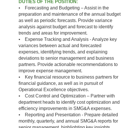
DUTIES OF THE POSITION:
• Forecasting and Budgeting – Assist in the
preparation and maintenance of the annual budget
as well as periodic forecasts. Provide variance
analysis against budget and forecast to identify
trends and areas for improvement.
• Expense Tracking and Analysis - Analyze key
variances between actual and forecasted
expenses, identifying trends, and explaining
deviations to senior management and business
partners. Provide actionable recommendations to
improve expense management.
• Key financial resource to business partners for
financial guidance, as well as in pursuit of
Operational Excellence objectives.
• Cost Control and Optimization – Partner with
department heads to identify cost optimization and
efficiency improvements in SMG&A expenses.
• Reporting and Presentation - Prepare detailed
monthly, quarterly, and annual SMG&A reports for
senior management, highlighting key insights,