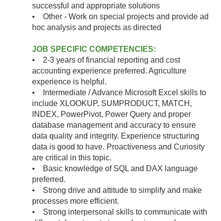
successful and appropriate solutions
• Other - Work on special projects and provide ad
hoc analysis and projects as directed
JOB SPECIFIC COMPETENCIES:
• 2-3 years of financial reporting and cost
accounting experience preferred. Agriculture
experience is helpful.
• Intermediate / Advance Microsoft Excel skills to
include XLOOKUP, SUMPRODUCT, MATCH,
INDEX, PowerPivot, Power Query and proper
database management and accuracy to ensure
data quality and integrity. Experience structuring
data is good to have. Proactiveness and Curiosity
are critical in this topic.
• Basic knowledge of SQL and DAX language
preferred.
• Strong drive and attitude to simplify and make
processes more efficient.
• Strong interpersonal skills to communicate with