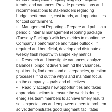
trends, and variances. Provide presentations and
recommendations to stakeholders regarding
budget performance, cost trends, and opportunities
for cost containment.
• Management Reporting - Prepare and publish a
periodic internal management reporting package
(Tuesday Package) with key metrics to monitor the
Company’s performance and future outlook. If
required and beneficial, develop and distribute a
weekly flash report with simple key metrics.
• Research and investigate variances, analyze
balances, pinpoint drivers behind the variances,
spot trends, find errors and discrepancies, question
processes, find out the why’s and maintain focus
on the company’s goals and objectives.
• Readily accepts new opportunities and takes
appropriate actions to ensure the work is done;
energizes team members to achieve timely results;
sets expectations and empowers others to problem
solve; demonstrates good judgment; facilitates