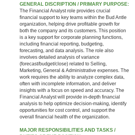
GENERAL DISCRIPTION / PRIMARY PURPOSE:
The Financial Analyst role provides crucial
financial support to key teams within the Bud Antle
organization, helping drive profitable growth for
both the company and its customers. This position
is a key support for corporate planning functions,
including financial reporting, budgeting,
forecasting, and data analysis. The role also
involves detailed analysis of variance
(forecast/budget/close) related to Selling,
Marketing, General & Administrative expenses. The
work requires the ability to analyze complex data,
often with incomplete information, and deliver
insights with a focus on speed and accuracy. The
Financial Analyst will provide in-depth financial
analysis to help optimize decision-making, identify
opportunities for cost control, and support the
overall financial health of the organization.
MAJOR RESPONSIBILITIES AND TASKS /