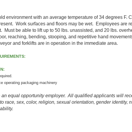
old environment with an average temperature of 34 degrees F. 
esent. Work surfaces and floors may be wet. Employees are r
. Must be able to lift up to 50 lbs. unassisted, and 20 lbs. ov
loor, reaching, bending, stooping, and repetitive hand moveme
eyor and forklifts are in operation in the immediate area.
QUIREMENTS:
ON:
equired.
ce operating packaging machinery
qual opportunity employer. All qualified applicants will rece
 race, sex, color, religion, sexual orientation, gender identity, n
ability.