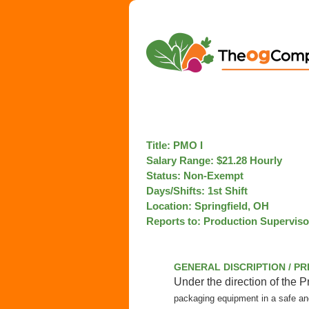
Title: PM
Salary Range: $21.28 Hourly
Status: Non-Exemp
Days/Shifts: 1st Shift
Location: Springfi
Reports to: Production Supervis
GENERAL DISCRIPTION / P
Under the direction of the 
packaging equipment in a safe a