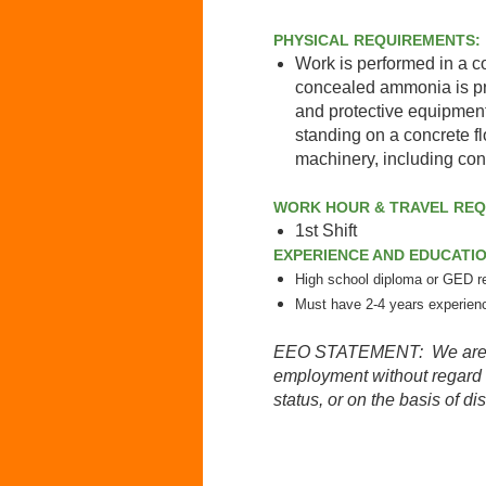
PHYSICAL REQUIREMENTS:
Work is performed in a c
concealed ammonia is pr
and protective equipment
standing on a concrete f
machinery, including conv
WORK HOUR & TRAVEL RE
1st Shift
EXPERIENCE AND EDUCATI
High school diploma or GED r
Must have 2-4 years experien
EEO STATEMENT: We are an e
employment without regard to
status, or on the basis of dis