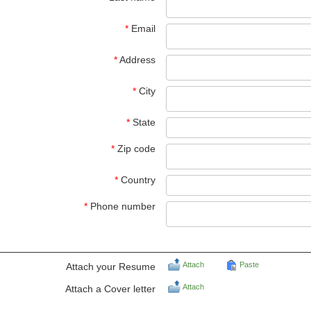
*
Email
*
Address
*
City
*
State
*
Zip code
*
Country
*
Phone number
Attach
Paste
Attach your Resume
Attach
Attach a Cover letter