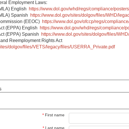
deral Employment Laws:
FMLA) English
https://www.dol.gov/whd/regs/compliance/posters
(FMLA) Spanish
https://www.dol.gov/sites/dolgov/files/WHD/legac
 Commission (EEOC)
https://www.dol.gov/ofccp/regs/compliance
Act (EPPA) English
https://www.dol.gov/whd/regs/compliance/p
Act (EPPA) Spanish
https://www.dol.gov/sites/dolgov/files/WHD
 and Reemployment Rights Act
sites/dolgov/files/VETS/legacy/files/USERRA_Private.pdf
s
*
First name
*
Last name