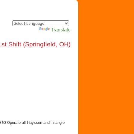
Powered by
Translate
t Shift (Springfield, OH)
 to o
perate all Hayssen and Triangle