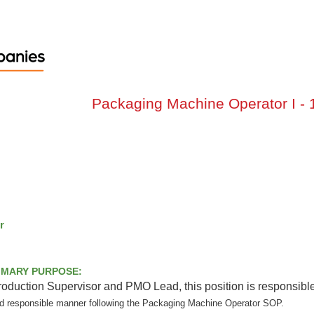
Packaging Machine Operator I - 1s
O I
t
eld, OH
or
RIMARY PURPOSE:
Production Supervisor and PMO Lead, this position is responsible
nd responsible manner following the Packaging Machine Operator SOP.