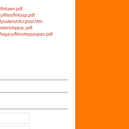
/fmlaen.pdf
y/files/fmlasp.pdf
/posters/ofccpost.htm
osters/eppac.pdf
/legacy/files/eppaspan.pdf