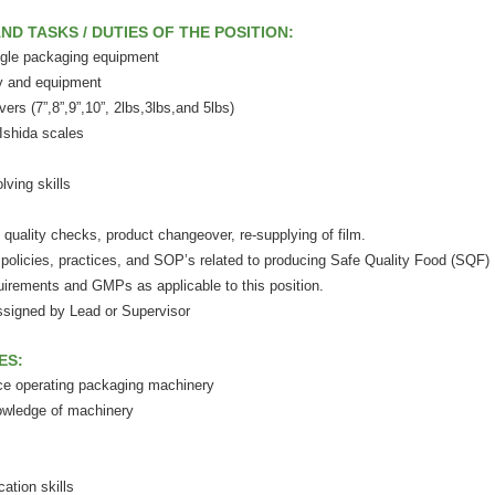
ND TASKS / DUTIES OF THE POSITION:
ngle packaging equipment
y and equipment
rs (7”,8”,9”,10”, 2lbs,3lbs,and 5lbs)
Ishida scales
ving skills
quality checks, product changeover, re-supplying of film.
policies, practices, and SOP’s related to producing Safe Quality Food (SQF)
irements and GMPs as applicable to this position.
ssigned by Lead or Supervisor
ES:
ce operating packaging machinery
owledge of machinery
ation skills