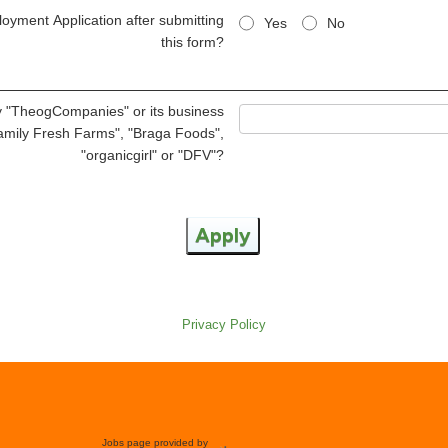
oyment Application after submitting
Yes
No
this form?
 "TheogCompanies" or its business
Family Fresh Farms", "Braga Foods",
"organicgirl" or "DFV"?
Apply
Privacy Policy
Jobs page provided by