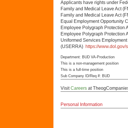
Applicants have rights under Fe
Family and Medical Leave Act (
Family and Medical Leave Act 
Equal Employment Opportunity
Employee Polygraph Protection 
Employee Polygraph Protection 
Uniformed Services Employment
(USERRA)
https://www.dol.gov/
Department: BUD VA-Production
This is a non-management position
This is a full-time position
Sub Company ID/Req #: BUD
Visit
Careers
at
TheogCompanie
Personal Information