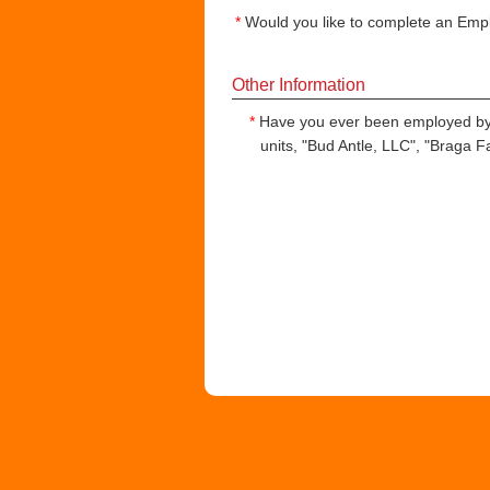
*
Would you like to complete an Empl
Other Information
*
Have you ever been employed by
units, "Bud Antle, LLC", "Braga 