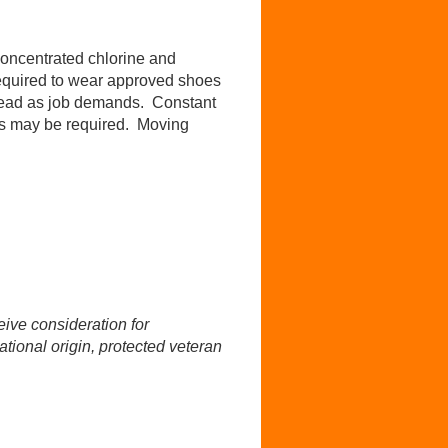
Concentrated chlorine and
equired to wear approved shoes
erhead as job demands. Constant
nts may be required. Moving
ive consideration for
ational origin, protected veteran