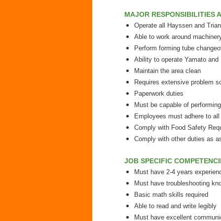
MAJOR RESPONSIBILITIES A
Operate all Hayssen and Tria
Able to work around machiner
Perform forming tube changeove
Ability to operate Yamato and 
Maintain the area clean
Requires extensive problem sol
Paperwork duties
Must be capable of performing 
Employees must adhere to all 
Comply with Food Safety Requ
Comply with other duties as a
JOB SPECIFIC COMPETENCI
Must have 2-4 years experien
Must have troubleshooting kn
Basic math skills required
Able to read and write legibly
Must have excellent communic