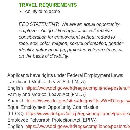
TRAVEL REQUIREMENTS
Ability to relocate
EEO STATEMENT: We are an equal opportunity
employer. All qualified applicants will receive
consideration for employment without regard to
race, sex, color, religion, sexual orientation, gender
identity, national origin, protected veteran status, or
on the basis of disability.
Applicants have rights under Federal Employment Laws:
Family and Medical Leave Act (FMLA)
English
https://www.dol.gov/whd/regs/compliance/posters/f
Family and Medical Leave Act (FMLA)
Spanish
https://www.dol.gov/sites/dolgov/files/WHD/legacy/
Equal Employment Opportunity Commission
(EEOC)
https://www.dol.gov/ofccp/regs/compliance/posters
Employee Polygraph Protection Act (EPPA)
English
https://www.dol.gov/whd/regs/compliance/posters/