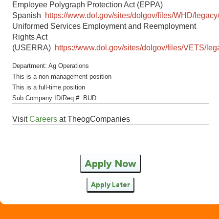
Employee Polygraph Protection Act (EPPA)
Spanish
https://www.dol.gov/sites/dolgov/files/WHD/legacy
Uniformed Services Employment and Reemployment
Rights Act
(USERRA)
https://www.dol.gov/sites/dolgov/files/VETS/l
Department: Ag Operations
This is a non-management position
This is a full-time position
Sub Company ID/Req #: BUD
Visit
Careers
at
TheogCompanies
Apply Now
Apply Later