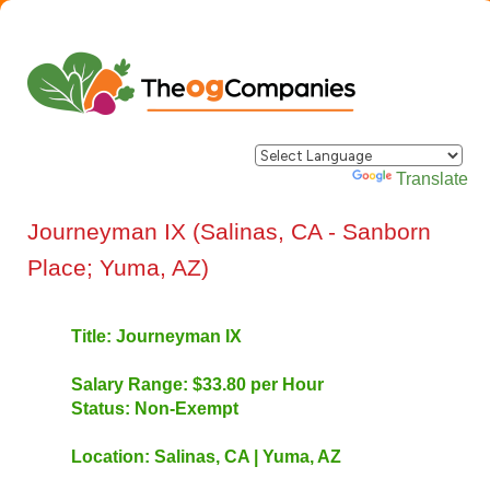
Powered by
Translate
Journeyman IX (Salinas, CA - Sanborn
Place; Yuma, AZ)
Title: Journeyman IX
Salary Range: $33.80 per Hour
Status: Non-Exempt
Location: Salinas, CA | Yuma, AZ