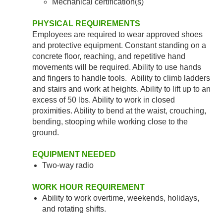
Mechanical certification(s)
PHYSICAL REQUIREMENTS
Employees are required to wear approved shoes
and protective equipment. Constant standing on a
concrete floor, reaching, and repetitive hand
movements will be required. Ability to use hands
and fingers to handle tools. Ability to climb ladders
and stairs and work at heights. Ability to lift up to an
excess of 50 lbs. Ability to work in closed
proximities. Ability to bend at the waist, crouching,
bending, stooping while working close to the
ground.
EQUIPMENT NEEDED
Two-way radio
WORK HOUR REQUIREMENT
Ability to work overtime, weekends, holidays,
and rotating shifts.