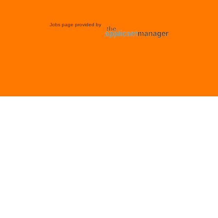
Jobs page provided by