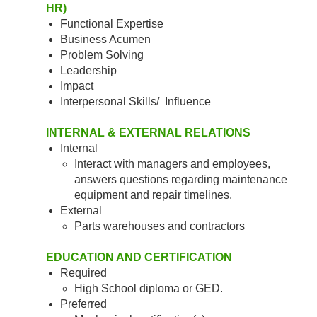
HR)
Functional Expertise
Business Acumen
Problem Solving
Leadership
Impact
Interpersonal Skills/ Influence
INTERNAL & EXTERNAL RELATIONS
Internal
Interact with managers and employees,
answers questions regarding maintenance
equipment and repair timelines.
External
Parts warehouses and contractors
EDUCATION AND CERTIFICATION
Required
High School diploma or GED.
Preferred