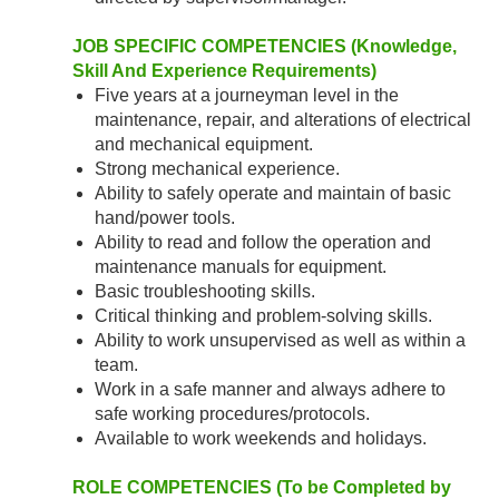
JOB SPECIFIC COMPETENCIES (Knowledge,
Skill And Experience Requirements)
Five years at a journeyman level in the
maintenance, repair, and alterations of electrical
and mechanical equipment.
Strong mechanical experience.
Ability to safely operate and maintain of basic
hand/power tools.
Ability to read and follow the operation and
maintenance manuals for equipment.
Basic troubleshooting skills.
Critical thinking and problem-solving skills.
Ability to work unsupervised as well as within a
team.
Work in a safe manner and always adhere to
safe working procedures/protocols.
Available to work weekends and holidays.
ROLE COMPETENCIES (To be Completed by