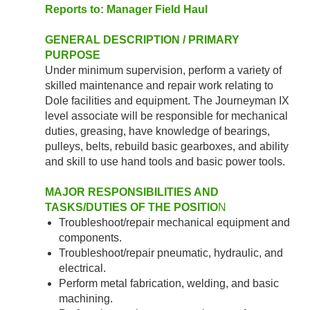
Reports to: Manager Field Haul
GENERAL DESCRIPTION / PRIMARY
PURPOSE
Under minimum supervision, perform a variety of
skilled maintenance and repair work relating to
Dole facilities and equipment. The Journeyman IX
level associate will be responsible for mechanical
duties, greasing, have knowledge of bearings,
pulleys, belts, rebuild basic gearboxes, and ability
and skill to use hand tools and basic power tools.
MAJOR RESPONSIBILITIES AND
TASKS/DUTIES OF THE POSITIO
N
Troubleshoot/repair mechanical equipment and
components.
Troubleshoot/repair pneumatic, hydraulic, and
electrical.
Perform metal fabrication, welding, and basic
machining.