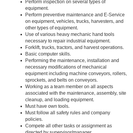
Perform inspection on several types of
equipment.
Perform preventive maintenance and E-Service
on equipment, vehicles, trucks, harvesters, and
other types of equipment.
Use of various heavy mechanic hand tools
necessary to repair industrial equipment.
Forklift, trucks, tractors, and harvest operations.
Basic computer skills.
Performing the maintenance, installation and
necessary modifications of mechanical
equipment including machine conveyors, rollers,
sprockets, and belts on conveyors.
Working as a team member on all aspects
associated with the maintenance, assembly, site
cleanup, and loading equipment.
Must have own tools.
Must follow all safety rules and company
policies.
Compete all other tasks or assignment as
directed by supervisor/manager.