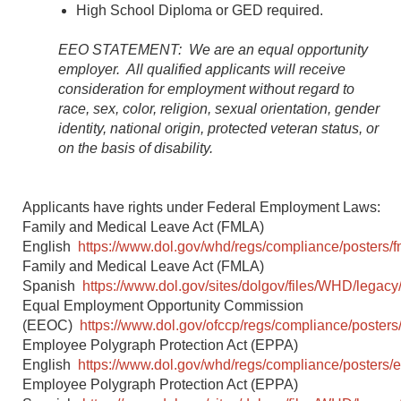
High School Diploma or GED required.
EEO STATEMENT: We are an equal opportunity
employer. All qualified applicants will receive
consideration for employment without regard to
race, sex, color, religion, sexual orientation, gender
identity, national origin, protected veteran status, or
on the basis of disability.
Applicants have rights under Federal Employment Laws:
Family and Medical Leave Act (FMLA)
English
https://www.dol.gov/whd/regs/compliance/posters/f
Family and Medical Leave Act (FMLA)
Spanish
https://www.dol.gov/sites/dolgov/files/WHD/legacy/
Equal Employment Opportunity Commission
(EEOC)
https://www.dol.gov/ofccp/regs/compliance/posters
Employee Polygraph Protection Act (EPPA)
English
https://www.dol.gov/whd/regs/compliance/posters/
Employee Polygraph Protection Act (EPPA)