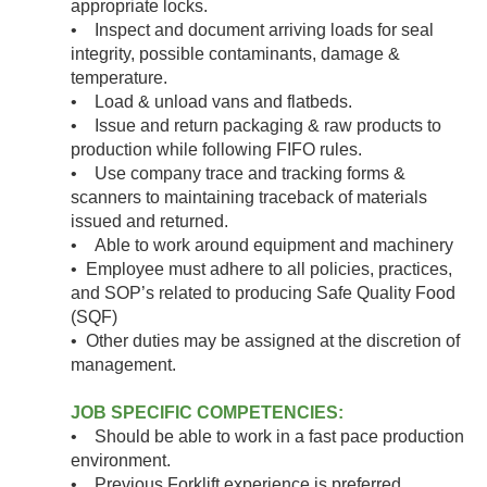
appropriate locks.
• Inspect and document arriving loads for seal
integrity, possible contaminants, damage &
temperature.
• Load & unload vans and flatbeds.
• Issue and return packaging & raw products to
production while following FIFO rules.
• Use company trace and tracking forms &
scanners to maintaining traceback of materials
issued and returned.
• Able to work around equipment and machinery
• Employee must adhere to all policies, practices,
and SOP’s related to producing Safe Quality Food
(SQF)
• Other duties may be assigned at the discretion of
management.
JOB SPECIFIC COMPETENCIES:
• Should be able to work in a fast pace production
environment.
• Previous Forklift experience is preferred.