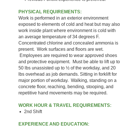
PHYSICAL REQUIREMENTS:
Work is performed in an exterior environment
exposed to elements of cold and heat but may also
work inside plant where environment is cold with
an average temperature of 34 degrees F.
Concentrated chlorine and concealed ammonia is
present. Work surfaces and floors are wet.
Employees are required to wear approved shoes
and protective equipment. Must be able to lift up to
50 lbs unassisted up to ½ of the workday, and 20
lbs overhead as job demands. Sitting in forklift for
major portion of workday. Walking, standing on a
concrete floor, reaching, bending, stooping, and
repetitive hand movements may be required.
WORK HOUR & TRAVEL REQUIREMENTS:
2nd Shift
EXPERIENCE AND EDUCATION: