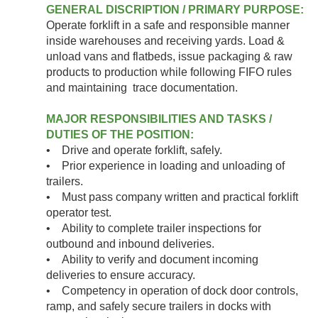
GENERAL DISCRIPTION / PRIMARY PURPOSE:
Operate forklift in a safe and responsible manner
inside warehouses and receiving yards. Load &
unload vans and flatbeds, issue packaging & raw
products to production while following FIFO rules
and maintaining trace documentation.
MAJOR RESPONSIBILITIES AND TASKS /
DUTIES OF THE POSITION:
• Drive and operate forklift, safely.
• Prior experience in loading and unloading of
trailers.
• Must pass company written and practical forklift
operator test.
• Ability to complete trailer inspections for
outbound and inbound deliveries.
• Ability to verify and document incoming
deliveries to ensure accuracy.
• Competency in operation of dock door controls,
ramp, and safely secure trailers in docks with