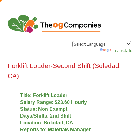
Powered by
Translate
Forklift Loader-Second Shift (Soledad,
CA)
Title: Forklift Loader
Salary Range: $23.60 Hourly
Status: Non Exempt
Days/Shifts: 2nd Shift
Location: Soledad, CA
Reports to: Materials Manager