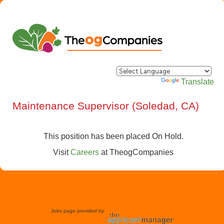
Powered by
Translate
Maintenance Supervisor (Soledad, CA)
This position has been placed On Hold.
Visit
Careers
at
TheogCompanies
Jobs page provided by