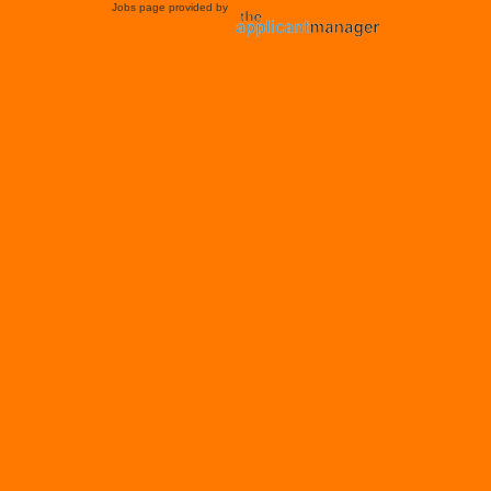
Jobs page provided by