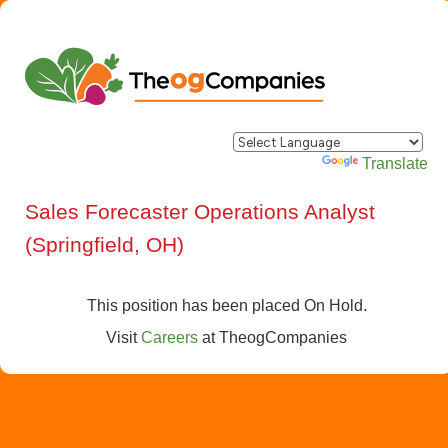
Powered by
Translate
Sales Forecaster Operations Analyst
(Springfield, OH)
This position has been placed On Hold.
Visit
Careers
at
TheogCompanies