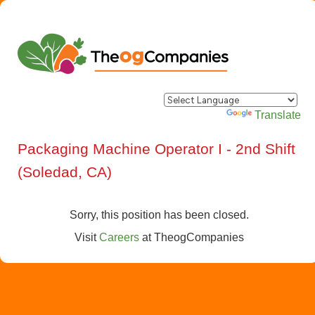
Powered by
Translate
Packaging Machine Operator I - 2nd Shift
(Soledad, CA)
Sorry, this position has been closed.
Visit
Careers
at
TheogCompanies