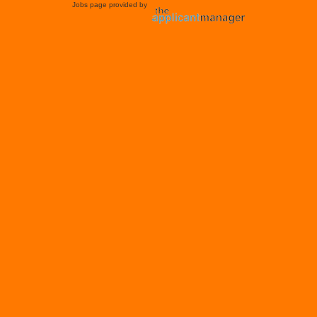
Jobs page provided by