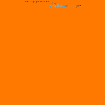
Jobs page provided by