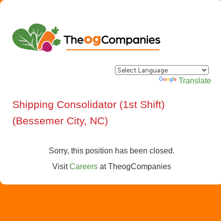
Powered by
Translate
Shipping Consolidator (1st Shift)
(Bessemer City, NC)
Sorry, this position has been closed.
Visit
Careers
at
TheogCompanies