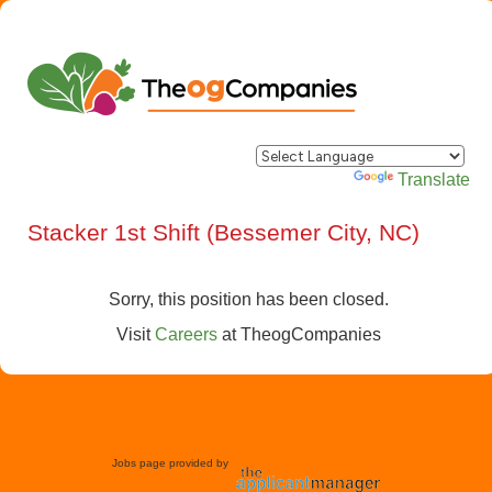
Powered by
Translate
Stacker 1st Shift (Bessemer City, NC)
Sorry, this position has been closed.
Visit
Careers
at
TheogCompanies
Jobs page provided by