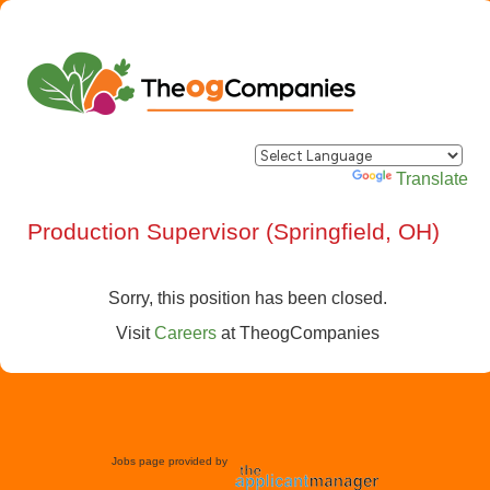
Powered by
Translate
Production Supervisor (Springfield, OH)
Sorry, this position has been closed.
Visit
Careers
at
TheogCompanies
Jobs page provided by