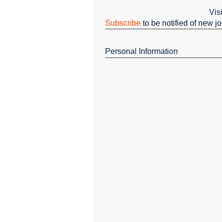
Vis
Subscribe
to be notified of new j
Personal Information