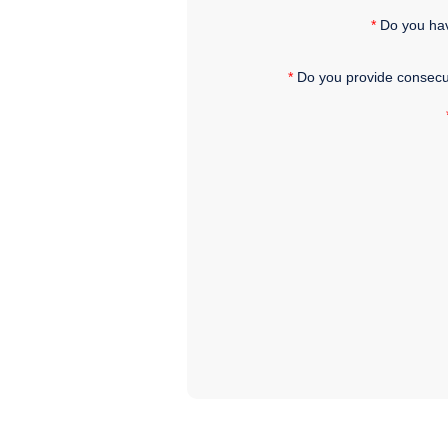
*
Do you hav
*
Do you provide consecu