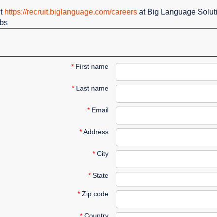
it
https://recruit.biglanguage.com/careers
at Big Language Solut
obs
*
First name
*
Last name
*
Email
*
Address
*
City
*
State
*
Zip code
*
Country