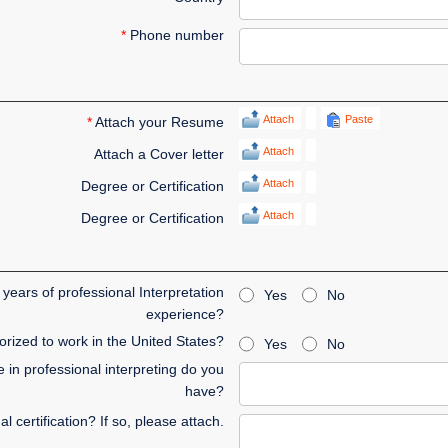
*
Phone number
Attach
Paste
*
Attach your Resume
Attach
Attach a Cover letter
Attach
Degree or Certification
Attach
Degree or Certification
years of professional Interpretation
Yes
No
experience?
rized to work in the United States?
Yes
No
in professional interpreting do you
have?
 certification? If so, please attach.