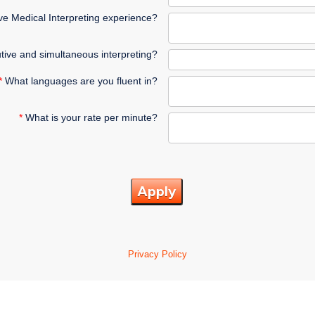
e Medical Interpreting experience?
tive and simultaneous interpreting?
*
What languages are you fluent in?
*
What is your rate per minute?
Apply
Privacy Policy