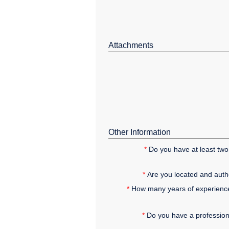
Attachments
Other Information
*
Do you have at least two 
*
Are you located and autho
*
How many years of experience 
*
Do you have a professional