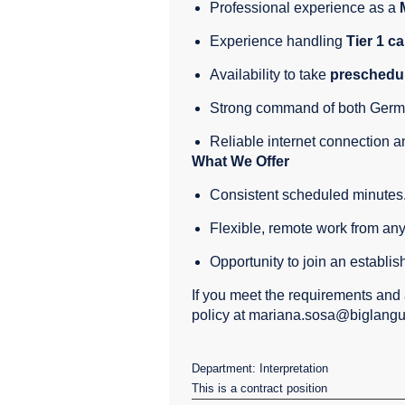
Professional experience as a
Experience handling
Tier 1 ca
Availability to take
preschedul
Strong command of both Germ
Reliable internet connection a
What We Offer
Consistent scheduled minutes
Flexible, remote work from any
Opportunity to join an establis
If you meet the requirements and 
policy at mariana.sosa@biglang
Department: Interpretation
This is a contract position