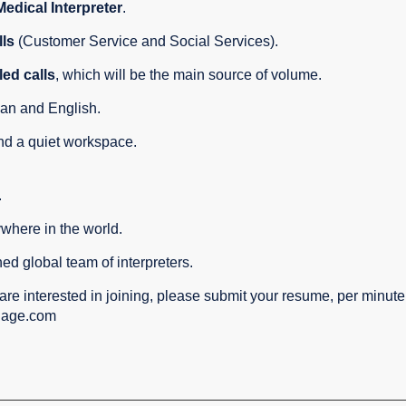
Medical
Interpreter
.
lls
(Customer Service and Social Services).
ed calls
, which will be the main source of volume.
an and English.
nd a quiet workspace.
.
where in the world.
hed global team of interpreters.
are interested in joining, please submit your resume, per minut
uage.com