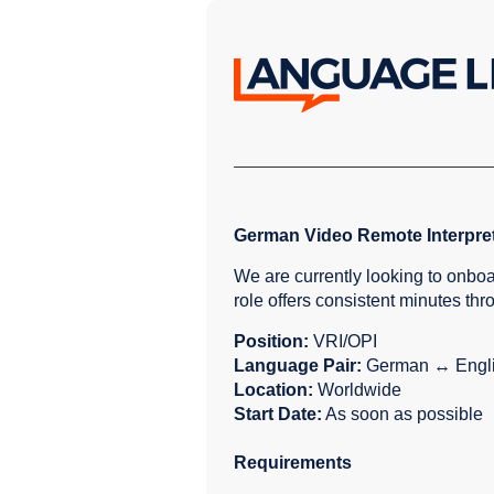
German Video Remote Interpre
We are currently looking to onbo
role offers consistent minutes th
Position:
VRI/OPI
Language Pair:
German ↔ Engl
Location:
Worldwide
Start Date:
As soon as possible
Requirements