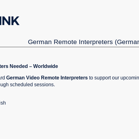
German Remote Interpreters (German
ters Needed – Worldwide
ard
German Video Remote Interpreters
to support our upcomin
rough scheduled sessions.
ish