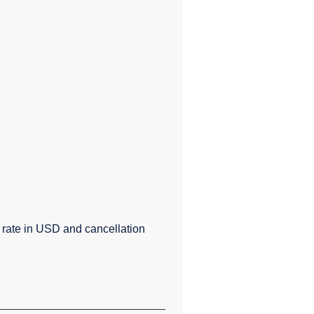
e rate in USD and cancellation