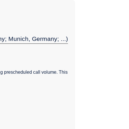
y; Munich, Germany; ...)
g prescheduled call volume. This