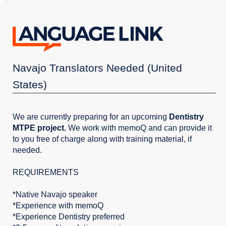
Navajo Translators Needed (United
States)
We are currently preparing for an upcoming
Dentistry
MTPE project.
We work with memoQ and can provide it
to you free of charge along with training material, if
needed.
REQUIREMENTS
*Native Navajo speaker
*Experience with memoQ
*Experience Dentistry preferred