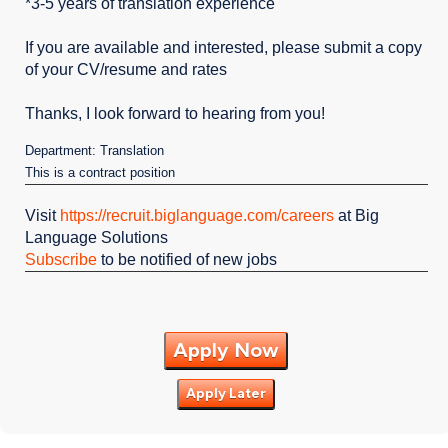
*3-5 years of translation experience
If you are available and interested, please submit a copy
of your CV/resume and rates
Thanks, I look forward to hearing from you!
Department: Translation
This is a contract position
Visit
https://recruit.biglanguage.com/careers
at Big
Language Solutions
Subscribe
to be notified of new jobs
Apply Now
Apply Later