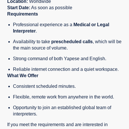
Location:
Worldwide
Start Date:
As soon as possible
Requirements
Professional experience as a
Medical
or Legal
Interpreter
.
Availability to take
prescheduled calls
, which will be
the main source of volume.
Strong command of both Yapese and English.
Reliable internet connection and a quiet workspace.
What We Offer
Consistent scheduled minutes.
Flexible, remote work from anywhere in the world.
Opportunity to join an established global team of
interpreters.
If you meet the requirements and are interested in