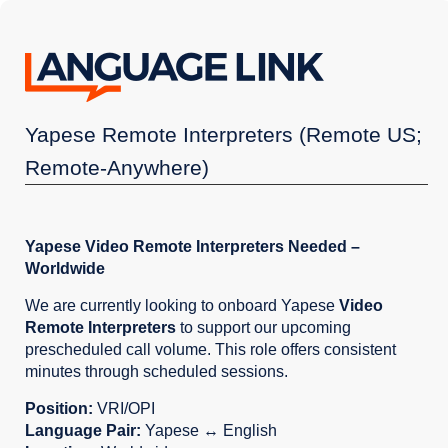
Yapese Remote Interpreters (Remote US;
Remote-Anywhere)
Yapese Video Remote Interpreters Needed –
Worldwide
We are currently looking to onboard Yapese
Video
Remote Interpreters
to support our upcoming
prescheduled call volume. This role offers consistent
minutes through scheduled sessions.
Position:
VRI/OPI
Language Pair:
Yapese ↔ English