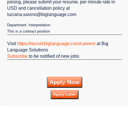
joining, please submit your resume, per minute rate in
USD and cancellation policy at
luciana.savino@biglanguage.com
Department: Interpretation
This is a contract position
Visit
https://recruit.biglanguage.com/careers
at Big
Language Solutions
Subscribe
to be notified of new jobs
Apply Now
Apply Later