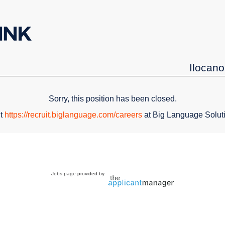
Ilocano
Sorry, this position has been closed.
it
https://recruit.biglanguage.com/careers
at Big Language Solut
Jobs page provided by