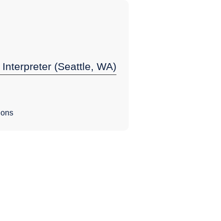
 Interpreter (Seattle, WA)
ions