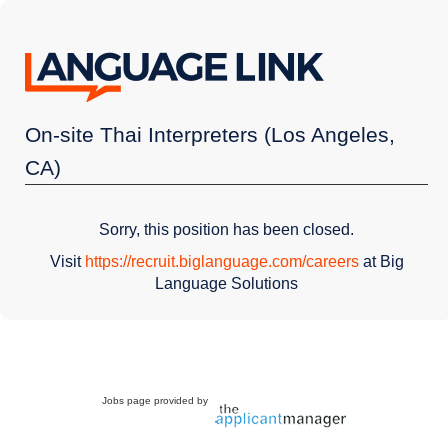
On-site Thai Interpreters (Los Angeles,
CA)
Sorry, this position has been closed.
Visit
https://recruit.biglanguage.com/careers
at Big
Language Solutions
Jobs page provided by