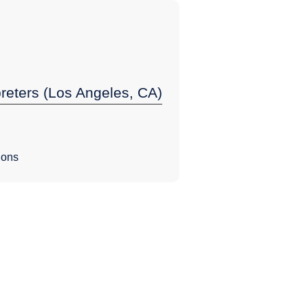
preters (Los Angeles, CA)
ions