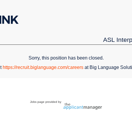
ASL Inter
Sorry, this position has been closed.
it
https://recruit.biglanguage.com/careers
at Big Language Solut
Jobs page provided by