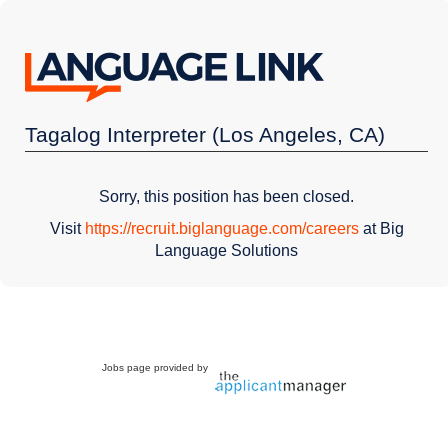
Tagalog Interpreter (Los Angeles, CA)
Sorry, this position has been closed.
Visit
https://recruit.biglanguage.com/careers
at Big
Language Solutions
Jobs page provided by