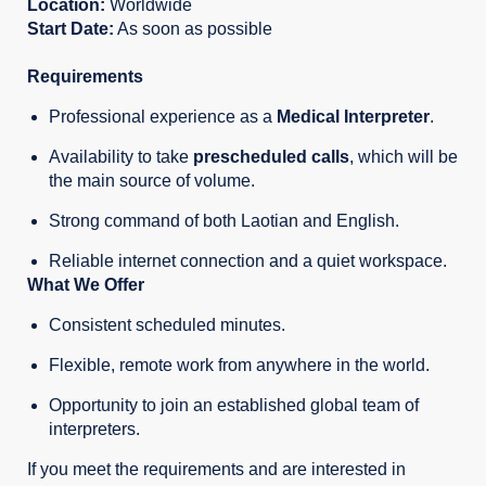
Location:
Worldwide
Start Date:
As soon as possible
Requirements
Professional experience as a
Medical
Interpreter
.
Availability to take
prescheduled calls
, which will be
the main source of volume.
Strong command of both Laotian and English.
Reliable internet connection and a quiet workspace.
What We Offer
Consistent scheduled minutes.
Flexible, remote work from anywhere in the world.
Opportunity to join an established global team of
interpreters.
If you meet the requirements and are interested in