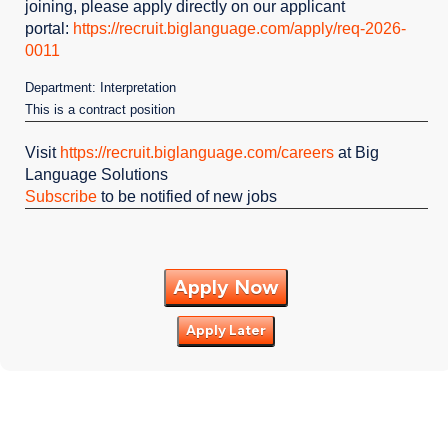
joining, please apply directly on our applicant
portal:
https://recruit.biglanguage.com/apply/req-2026-
0011
Department: Interpretation
This is a contract position
Visit
https://recruit.biglanguage.com/careers
at Big
Language Solutions
Subscribe
to be notified of new jobs
Apply Now
Apply Later