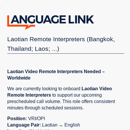
Laotian Remote Interpreters (Bangkok,
Thailand; Laos; ...)
Laotian Video Remote Interpreters Needed –
Worldwide
We are currently looking to onboard
Laotian Video
Remote Interpreters
to support our upcoming
prescheduled call volume. This role offers consistent
minutes through scheduled sessions.
Position:
VRI/OPI
Language Pair:
Laotian ↔ English