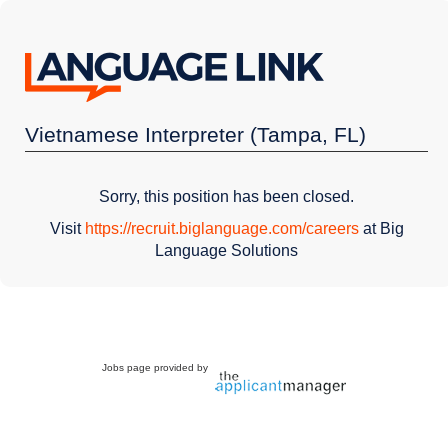
Vietnamese Interpreter (Tampa, FL)
Sorry, this position has been closed.
Visit
https://recruit.biglanguage.com/careers
at Big
Language Solutions
Jobs page provided by