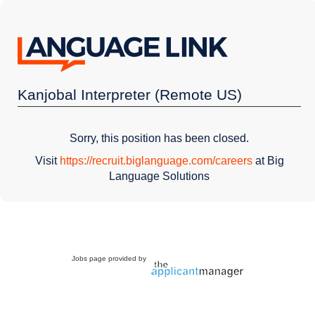
Kanjobal Interpreter (Remote US)
Sorry, this position has been closed.
Visit
https://recruit.biglanguage.com/careers
at Big
Language Solutions
Jobs page provided by