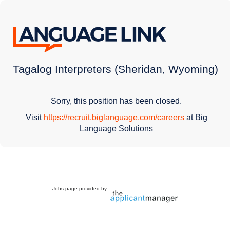
Tagalog Interpreters (Sheridan, Wyoming)
Sorry, this position has been closed.
Visit
https://recruit.biglanguage.com/careers
at Big
Language Solutions
Jobs page provided by