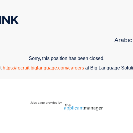
Arabic
Sorry, this position has been closed.
it
https://recruit.biglanguage.com/careers
at Big Language Solut
Jobs page provided by