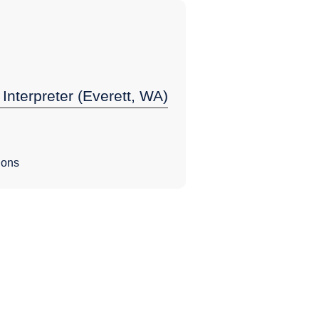
 Interpreter (Everett, WA)
ions