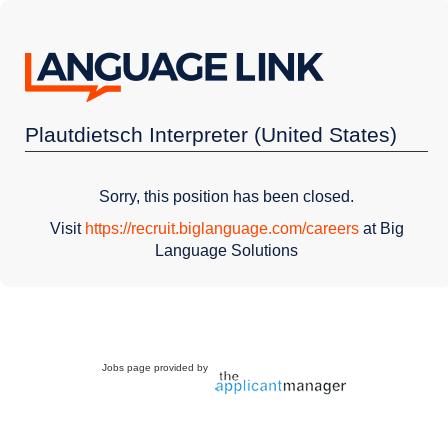
Plautdietsch Interpreter (United States)
Sorry, this position has been closed.
Visit
https://recruit.biglanguage.com/careers
at Big
Language Solutions
Jobs page provided by