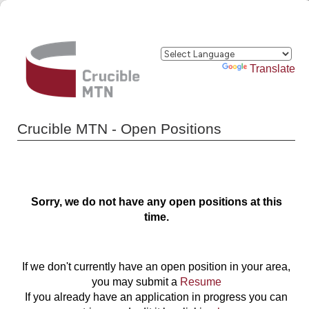
Powered by
Translate
Crucible MTN - Open Positions
Sorry, we do not have any open positions at this
time.
If we don't currently have an open position in your area,
you may submit a
Resume
If you already have an application in progress you can