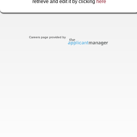
retrieve and edit it by clicking
here
Careers page provided by