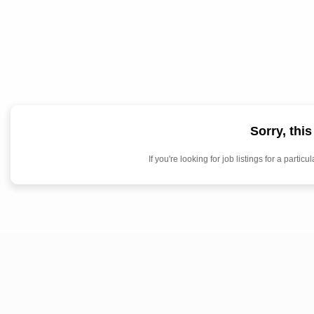
Sorry, thi
If you're looking for job listings for a par