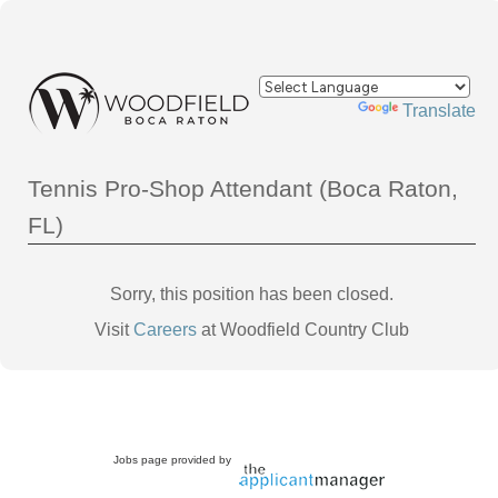
Powered by
Translate
Tennis Pro-Shop Attendant (Boca Raton,
FL)
Sorry, this position has been closed.
Visit
Careers
at Woodfield Country Club
Jobs page provided by