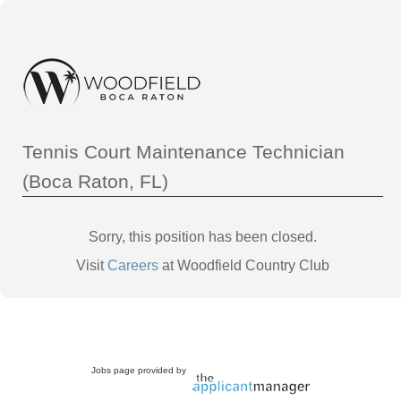
Tennis Court Maintenance Technician
(Boca Raton, FL)
Sorry, this position has been closed.
Visit
Careers
at Woodfield Country Club
Jobs page provided by