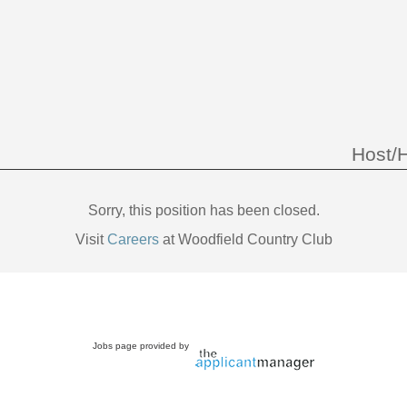
Host/
Sorry, this position has been closed.
Visit
Careers
at Woodfield Country Club
Jobs page provided by