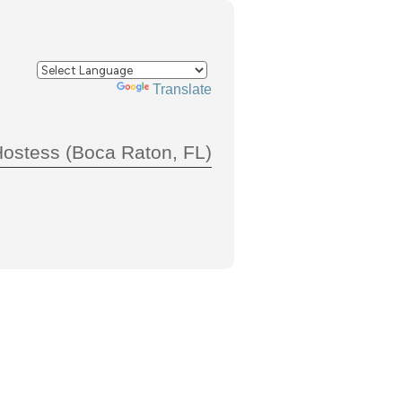
Powered by
Translate
Hostess (Boca Raton, FL)