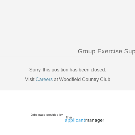
Group Exercise Sup
Sorry, this position has been closed.
Visit
Careers
at Woodfield Country Club
Jobs page provided by