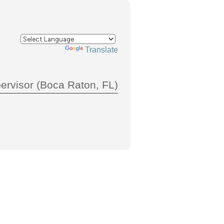
Powered by
Translate
ervisor (Boca Raton, FL)