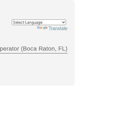
Powered by
Translate
perator (Boca Raton, FL)