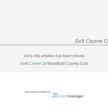
Golf Course O
Sorry, this position has been closed.
Visit
Careers
at Woodfield Country Club
Jobs page provided by