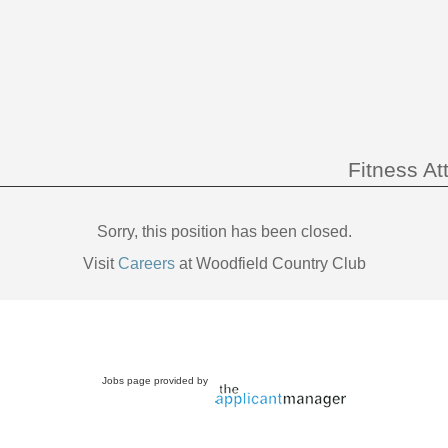
Fitness At
Sorry, this position has been closed.
Visit
Careers
at Woodfield Country Club
Jobs page provided by