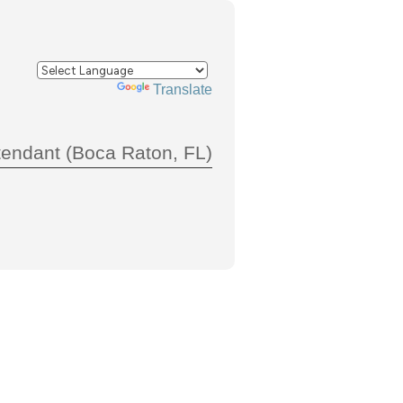
Powered by
Translate
tendant (Boca Raton, FL)