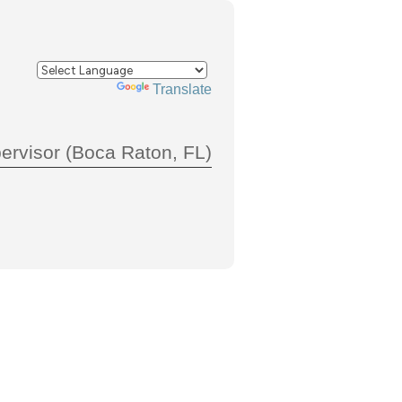
Powered by
Translate
pervisor (Boca Raton, FL)