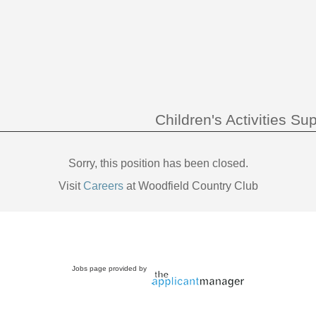
Children's Activities Su
Sorry, this position has been closed.
Visit
Careers
at Woodfield Country Club
Jobs page provided by