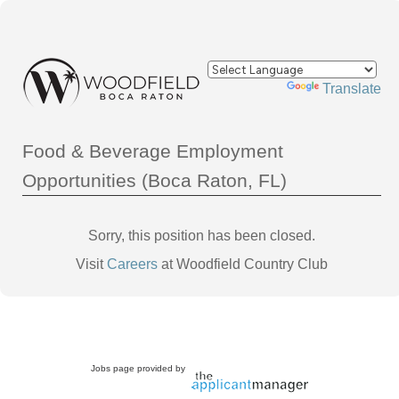
Powered by
Translate
Food & Beverage Employment
Opportunities (Boca Raton, FL)
Sorry, this position has been closed.
Visit
Careers
at Woodfield Country Club
Jobs page provided by