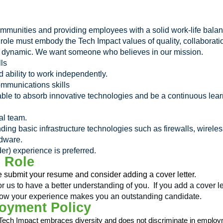
ommunities and providing employees with a solid work-life bala
is role must embody the Tech Impact values of quality, collabor
nd dynamic. We want someone who believes in our mission.
lls
d ability to work independently.
ommunications skills
able to absorb innovative technologies and be a continuous le
al team.
ding basic infrastructure technologies such as firewalls, wirel
dware.
) experience is preferred.
s Role
e submit your resume and consider adding a cover letter.
r us to have a better understanding of you. If you add a cover l
nd how your experience makes you an outstanding candidate.
oyment Policy
Tech Impact embraces diversity and does not discriminate in employm