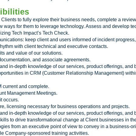
bilities
Clients to fully explore their business needs, complete a review 
new ways for them to leverage technology. Assess and develop t
ilizing Tech Impact’s Tech Check.
nications: keep client and users informed of incident progress,
ythm with client technical and executive contacts.
ts and value of our solutions.
 documentation, and associate agreements.
d in-depth knowledge of our services, product offerings, and b
pportunities in CRM (Customer Relationship Management) within
M current and complete.
count Management Meetings.
t occurs.
 licensing necessary for business operations and projects.
d in-depth knowledge of our services, product offerings, and b
kills to drive transformational change at Client businesses in the
ies from an executive point of view to convey in a business-or
able Company-sponsored training activities.