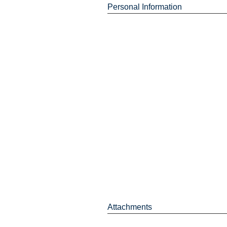
Personal Information
Attachments