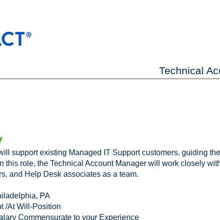
Technical A
y
ll support existing Managed IT Support customers, guiding the
In this role, the Technical Account Manager will work closely wit
s, and Help Desk associates as a team.
iladelphia, PA
 /At Will-Position
alary Commensurate to your Experience