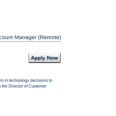
ccount Manager (Remote)
Apply Now
m in technology decisions to
h the Director of Customer