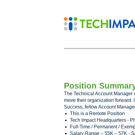
Position Summar
The Technical Account Manager wi
move their organization forward. 
Success, fellow Account Manager
This is a Remote Position
Tech Impact Headquarters - Ph
Full-Time / Permanent / Exempt
Salary Range – 55K – 57K - S