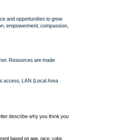
nce and opportunities to grow
ation, empowerment, compassion,
arner. Resources are made
ess access, LAN (Local Area
etter describe why you think you
ent based on age, race, color,