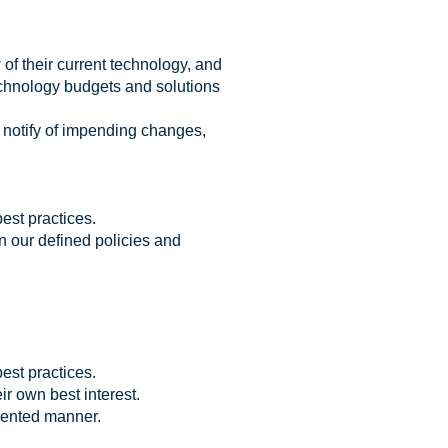
of their current technology, and
echnology budgets and solutions
 notify of impending changes,
est practices.
 our defined policies and
est practices.
ir own best interest.
iented manner.