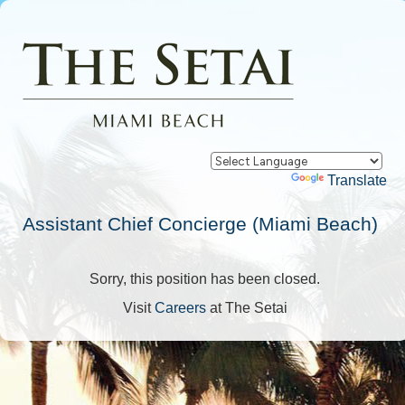
Powered by
Translate
Assistant Chief Concierge (Miami Beach)
Sorry, this position has been closed.
Visit
Careers
at The Setai