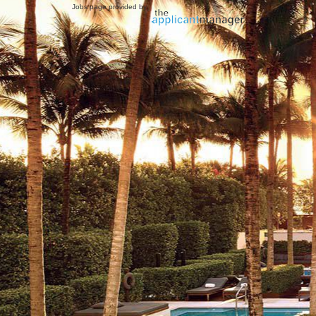
Jobs page provided by