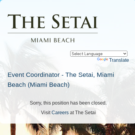
Powered by
Translate
Event Coordinator - The Setai, Miami
Beach (Miami Beach)
Sorry, this position has been closed.
Visit
Careers
at The Setai