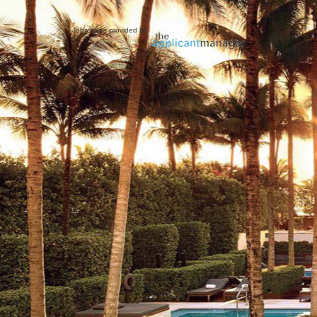
Jobs page provided by