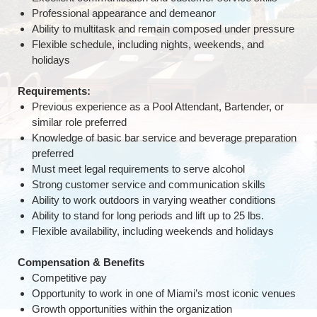
Professional appearance and demeanor
Ability to multitask and remain composed under pressure
Flexible schedule, including nights, weekends, and
holidays
Requirements:
Previous experience as a Pool Attendant, Bartender, or
similar role preferred
Knowledge of basic bar service and beverage preparation
preferred
Must meet legal requirements to serve alcohol
Strong customer service and communication skills
Ability to work outdoors in varying weather conditions
Ability to stand for long periods and lift up to 25 lbs.
Flexible availability, including weekends and holidays
Compensation & Benefits
Competitive pay
Opportunity to work in one of Miami’s most iconic venues
Growth opportunities within the organization