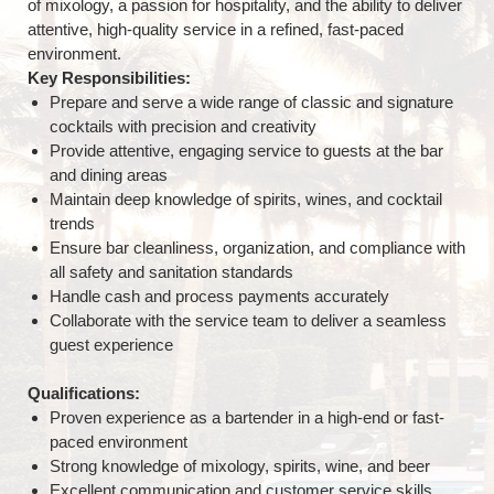
of mixology, a passion for hospitality, and the ability to deliver
attentive, high-quality service in a refined, fast-paced
environment.
Key Responsibilities:
Prepare and serve a wide range of classic and signature
cocktails with precision and creativity
Provide attentive, engaging service to guests at the bar
and dining areas
Maintain deep knowledge of spirits, wines, and cocktail
trends
Ensure bar cleanliness, organization, and compliance with
all safety and sanitation standards
Handle cash and process payments accurately
Collaborate with the service team to deliver a seamless
guest experience
Qualifications:
Proven experience as a bartender in a high-end or fast-
paced environment
Strong knowledge of mixology, spirits, wine, and beer
Excellent communication and customer service skills