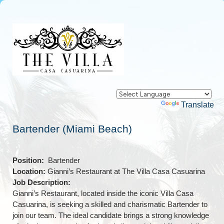
Powered by
Translate
Bartender (Miami Beach)
Position:
Bartender
Location:
Gianni’s Restaurant at The Villa Casa Casuarina
Job Description:
Gianni’s Restaurant, located inside the iconic Villa Casa
Casuarina, is seeking a skilled and charismatic Bartender to
join our team. The ideal candidate brings a strong knowledge