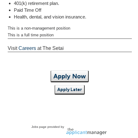
401(k) retirement plan.
Paid Time Off
Health, dental, and vision insurance.
This is a non-management position
This is a full time position
Visit
Careers
at The Setai
Apply Now
Apply Later
Jobs page provided by