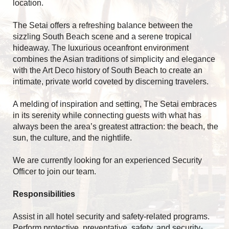
location.
The Setai offers a refreshing balance between the
sizzling South Beach scene and a serene tropical
hideaway. The luxurious oceanfront environment
combines the Asian traditions of simplicity and elegance
with the Art Deco history of South Beach to create an
intimate, private world coveted by discerning travelers.
A melding of inspiration and setting, The Setai embraces
in its serenity while connecting guests with what has
always been the area’s greatest attraction: the beach, the
sun, the culture, and the nightlife.
We are currently looking for an experienced Security
Officer to join our team.
Responsibilities
Assist in all hotel security and safety-related programs.
Perform protective, preventative, safety, and security-