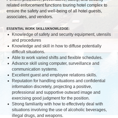
related enforcement functions touring hotel complex to
ensure the safety and well-being of all hotel guests,
associates, and vendors.
ESSENTIAL WORK SKILLS/KNOWLEDGE:
Knowledge of safety and security equipment, utensils
and procedures
Knowledge and skill in how to diffuse potentially
difficult situations.
Able to work varied shifts and flexible schedules.
Advance skill using computer, surveillance and
communication systems.
Excellent guest and employee relations skills.
Reputation for handling situations and confidential
information discretely, projecting a positive,
professional and supportive outward image and
exercising good judgment for the position.
Strong familiarity with how to effectively deal with
situations involving the use of alcoholic beverages,
illegal drugs, and weapons.