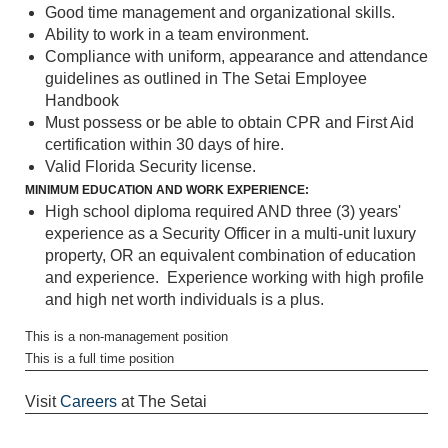
Good time management and organizational skills.
Ability to work in a team environment.
Compliance with uniform, appearance and attendance
guidelines as outlined in The Setai Employee
Handbook
Must possess or be able to obtain CPR and First Aid
certification within 30 days of hire.
Valid Florida Security license.
MINIMUM EDUCATION AND WORK EXPERIENCE:
High school diploma required AND three (3) years'
experience as a Security Officer in a multi-unit luxury
property, OR an equivalent combination of education
and experience. Experience working with high profile
and high net worth individuals is a plus.
This is a non-management position
This is a full time position
Visit
Careers
at The Setai