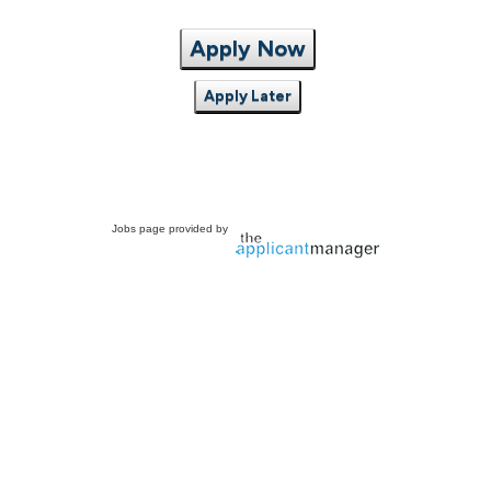
Apply Now
Apply Later
Jobs page provided by