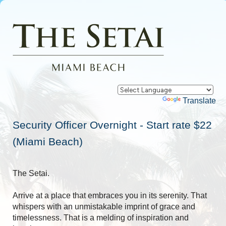
Powered by
Translate
Security Officer Overnight - Start rate $22
(Miami Beach)
The Setai.
Arrive at a place that embraces you in its serenity. That
whispers with an unmistakable imprint of grace and
timelessness. That is a melding of inspiration and