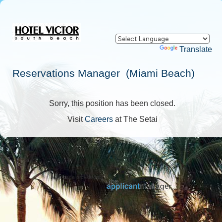
Powered by
Translate
Reservations Manager (Miami Beach)
Sorry, this position has been closed.
Visit
Careers
at The Setai
Jobs page provided by