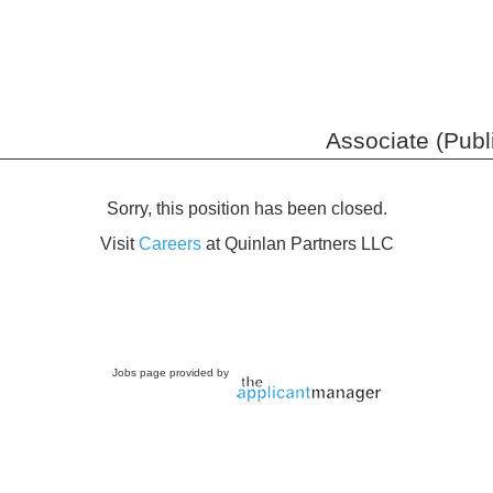
Associate (Publ
Sorry, this position has been closed.
Visit
Careers
at Quinlan Partners LLC
Jobs page provided by