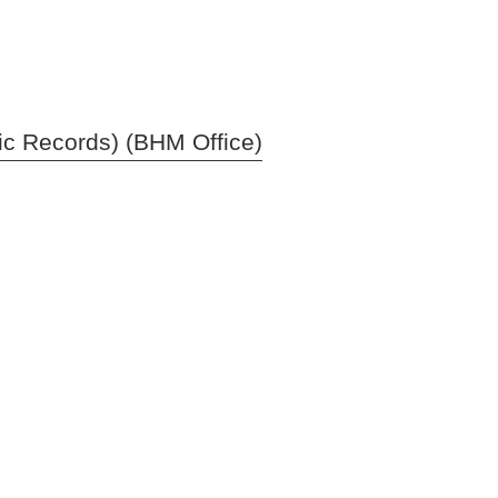
ic Records) (BHM Office)