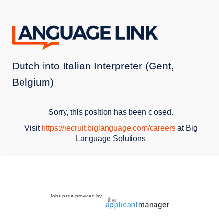
Dutch into Italian Interpreter (Gent,
Belgium)
Sorry, this position has been closed.
Visit
https://recruit.biglanguage.com/careers
at Big
Language Solutions
Jobs page provided by