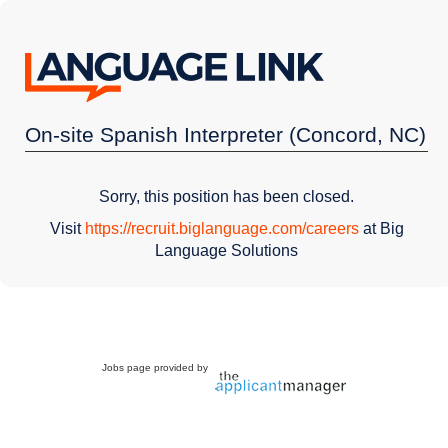
On-site Spanish Interpreter (Concord, NC)
Sorry, this position has been closed.
Visit
https://recruit.biglanguage.com/careers
at Big
Language Solutions
Jobs page provided by