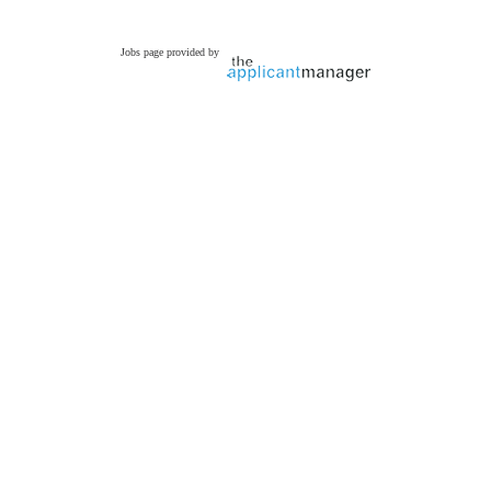
Jobs page provided by