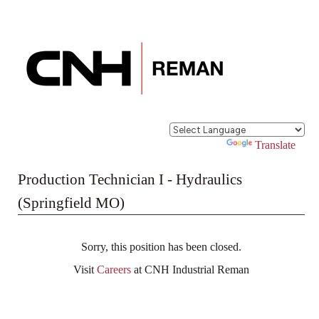
Powered by
Translate
Production Technician I - Hydraulics
(Springfield MO)
Sorry, this position has been closed.
Visit
Careers
at CNH Industrial Reman