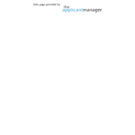
Jobs page provided by