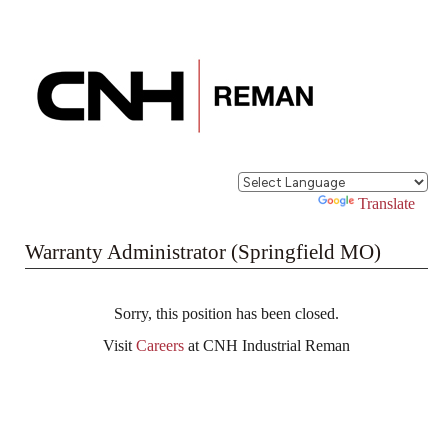
Powered by
Translate
Warranty Administrator (Springfield MO)
Sorry, this position has been closed.
Visit
Careers
at CNH Industrial Reman