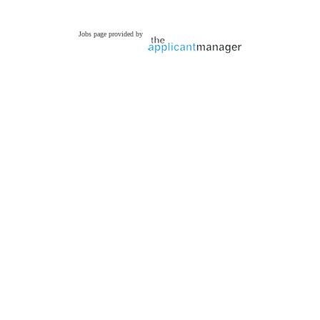
Jobs page provided by