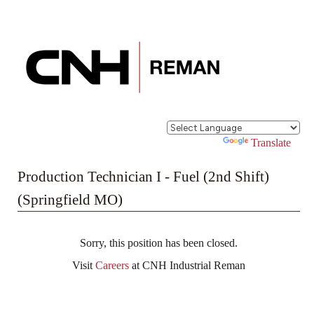
Powered by
Translate
Production Technician I - Fuel (2nd Shift)
(Springfield MO)
Sorry, this position has been closed.
Visit
Careers
at CNH Industrial Reman