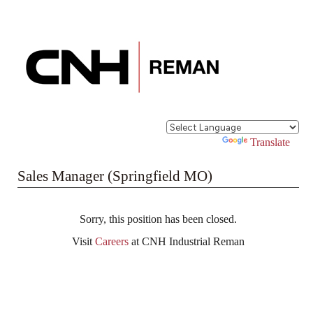
Powered by
Translate
Sales Manager (Springfield MO)
Sorry, this position has been closed.
Visit
Careers
at CNH Industrial Reman