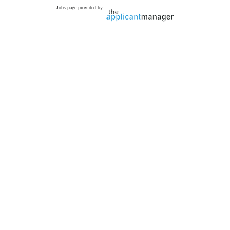
Jobs page provided by