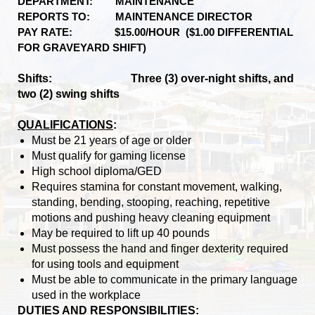
DEPARTMENT: MAINTENANCE
REPORTS TO: MAINTENANCE DIRECTOR
PAY RATE: $15.00/HOUR ($1.00 DIFFERENTIAL
FOR GRAVEYARD SHIFT)
Shifts: Three (3) over-night shifts, and
two (2) swing shifts
QUALIFICATIONS
:
Must be 21 years of age or older
Must qualify for gaming license
High school diploma/GED
Requires stamina for constant movement, walking,
standing, bending, stooping, reaching, repetitive
motions and pushing heavy cleaning equipment
May be required to lift up 40 pounds
Must possess the hand and finger dexterity required
for using tools and equipment
Must be able to communicate in the primary language
used in the workplace
DUTIES AND RESPONSIBILITIES: