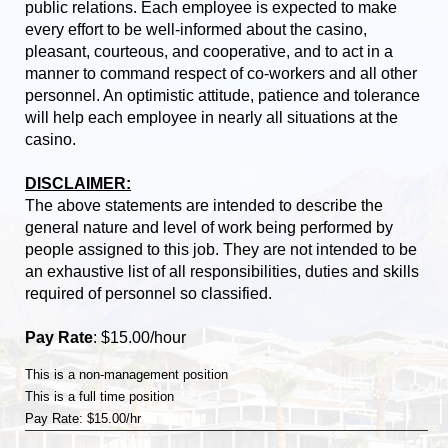
public relations. Each employee is expected to make
every effort to be well-informed about the casino,
pleasant, courteous, and cooperative, and to act in a
manner to command respect of co-workers and all other
personnel. An optimistic attitude, patience and tolerance
will help each employee in nearly all situations at the
casino.
DISCLAIMER:
The above statements are intended to describe the
general nature and level of work being performed by
people assigned to this job. They are not intended to be
an exhaustive list of all responsibilities, duties and skills
required of personnel so classified.
Pay Rate
: $15.00/hour
This is a non-management position
This is a full time position
Pay Rate: $15.00/hr