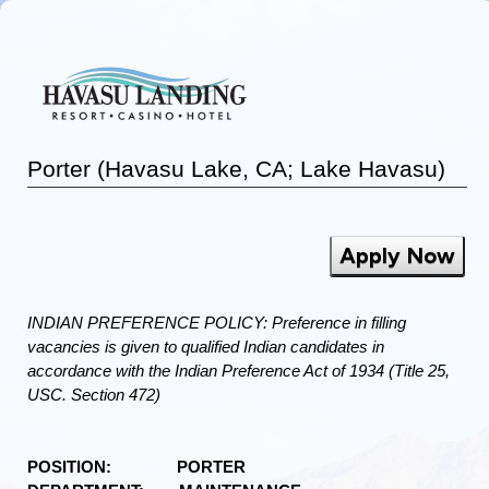
Porter (Havasu Lake, CA; Lake Havasu)
Apply Now
INDIAN PREFERENCE POLICY: Preference in filling
vacancies is given to qualified Indian candidates in
accordance with the Indian Preference Act of 1934 (Title 25,
USC. Section 472)
POSITION: PORTER