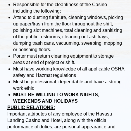
Responsible for the cleanliness of the Casino
including the following;
Attend to dusting furniture, cleaning windows, picking
up paper/trash from the floor throughout the shift,
polishing slot machines, total cleaning and sanitizing
of the public restrooms, cleaning out ash trays,
dumping trash cans, vacuuming, sweeping, mopping
or polishing floors.
Porter must return cleaning equipment to storage
areas at end of project or shift.
Must have working knowledge of all applicable OSHA
safety and Hazmat regulations
Must be professional, dependable and have a strong
work ethic
MUST BE WILLING TO WORK NIGHTS,
WEEKENDS AND HOLIDAYS
PUBLIC RELATIONS:
Important attributes of any employee of the Havasu
Landing Casino and Hotel, along with the official
performance of duties, are personal appearance and