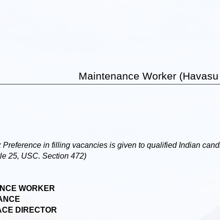
Maintenance Worker (Havasu
rence in filling vacancies is given to qualified Indian candi
tle 25, USC. Section 472)
NCE WORKER
ANCE
CE DIRECTOR