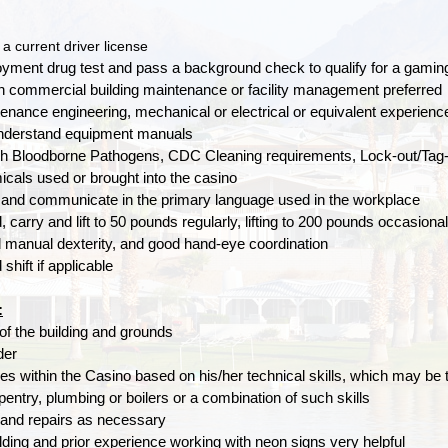
a current driver license
yment drug test and pass a background check to qualify for a gamin
n commercial building maintenance or facility management preferred
tenance engineering, mechanical or electrical or equivalent experienc
 understand equipment manuals
h Bloodborne Pathogens, CDC Cleaning requirements, Lock-out/Tag-ou
cals used or brought into the casino
 and communicate in the primary language used in the workplace
 carry and lift to 50 pounds regularly, lifting to 200 pounds occasional
d manual dexterity, and good hand-eye coordination
shift if applicable
:
of the building and grounds
der
ies within the Casino based on his/her technical skills, which may be
rpentry, plumbing or boilers or a combination of such skills
and repairs as necessary
ding and prior experience working with neon signs very helpful