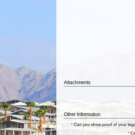
Attachments
Other Information
*
Can you show proof of your legal
*
Ca