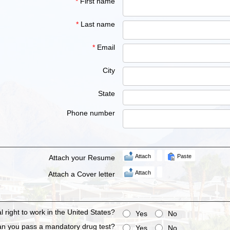
*
First name
*
Last name
*
Email
City
State
Phone number
Attach
Paste
Attach your Resume
Attach
Attach a Cover letter
 right to work in the United States?
Yes
No
n you pass a mandatory drug test?
Yes
No