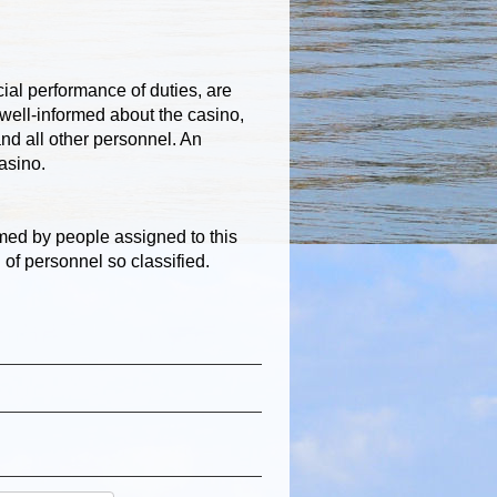
ial performance of duties, are
well-informed about the casino,
nd all other personnel. An
casino.
med by people assigned to this
d of personnel so classified.