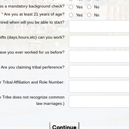
ss a mandatory background check?
Yes
No
*
Are you at least 21 years of age?
Yes
No
 hired when will you be able to start?
ifts (days,hours,etc) can you work?
ave you ever worked for us before?
Are you claiming tribal perference?
er Tribal Affiliation and Role Number:
he Tribe does not recognize common
law marriages.)
Continue