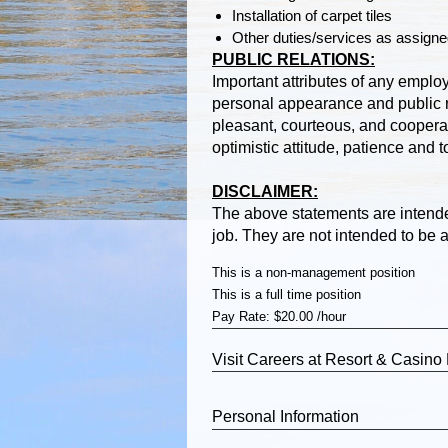
Installation of carpet tiles
Other duties/services as assign
PUBLIC RELATIONS:
Important attributes of any emplo
personal appearance and public r
pleasant, courteous, and coopera
optimistic attitude, patience and 
DISCLAIMER:
The above statements are intende
job. They are not intended to be an
This is a non-management position
This is a full time position
Pay Rate: $20.00 /hour
Visit
Careers
at Resort & Casino
Personal Information