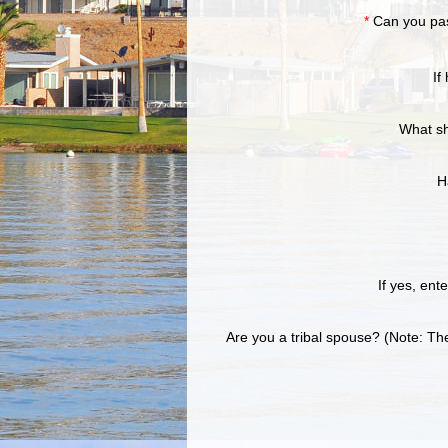
*
Can you pa
If
What sh
H
If yes, ent
Are you a tribal spouse? (Note: T