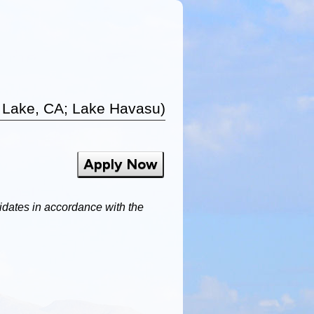
 Lake, CA; Lake Havasu)
Apply Now
dates in accordance with the