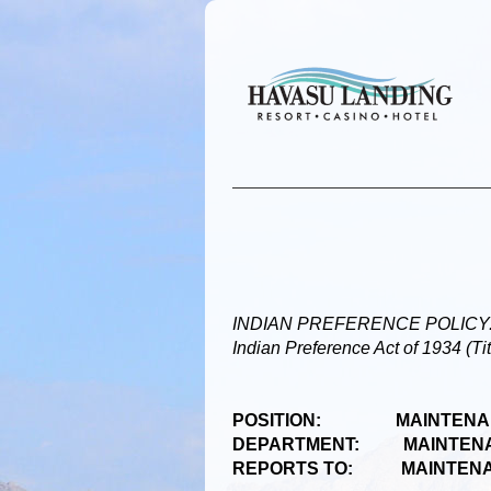
INDIAN PREFERENCE POLICY: Prefe
Indian Preference Act of 1934 (Ti
POSITION: MAINTENA
DEPARTMENT: MAINTEN
REPORTS TO: MAINTENA