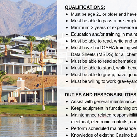
QUALIFICATIONS:
Must be age 21 or older and have 
Must be able to pass a pre-emplo
Minimum 2 years of experience i
Education and/or training in main
Must be able to read, write and
Must have had OSHA training wit
Data Sheets (MSDS) for all chemi
Must be able to read schematics
Must be able to stand, walk, bend,
Must be able to grasp, have goo
Must be willing to work graveyard 
DUTIES AND RESPONSIBILITIES
Assist with general maintenance 
Keep equipment in functioning or
Maintenance related responsibilit
electrical, electronic controls, ca
Perform scheduled maintenance 
Knowledge of existing Casino buil