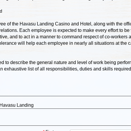
ed
yee of the Havasu Landing Casino and Hotel, along with the offic
elations. Each employee is expected to make every effort to be 
tive, and to act in a manner to command respect of co-workers a
tolerance will help each employee in nearly all situations at the 
d to describe the general nature and level of work being perfor
 exhaustive list of all responsibilities, duties and skills require
 Havasu Landing