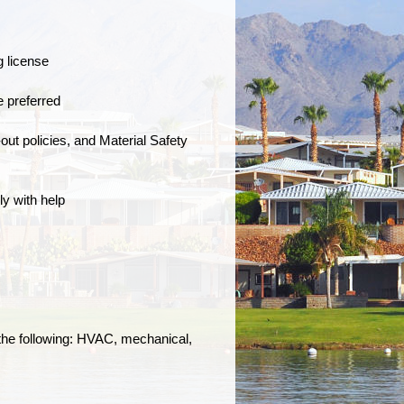
g license
e preferred
t policies, and Material Safety
ly with help
 the following: HVAC, mechanical,