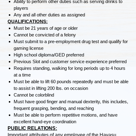
Ability to perform other duties such as serving drinks to
players
Any and all other duties as assigned
QUALIFICATIONS:
Must be 21 years of age or older
Cannot be convicted of a felony
Must submit to a pre-employment drug test and qualify for
gaming license
High school diploma/GED preferred
Previous Slot and customer service experience preferred
Requires standing, walking for long periods up to 4 hours
at a time
Must be able to lift 60 pounds repeatedly and must be able
to assist in lifting 200 lbs. on occasion
Cannot be colorblind
Must have good finger and manual dexterity, this includes,
frequent grasping, bending, and reaching
Must be able to perform repetitive motions, and have
excellent hand-eye coordination
PUBLIC RELATIONS:
Important attributes of any employee of the Havasu