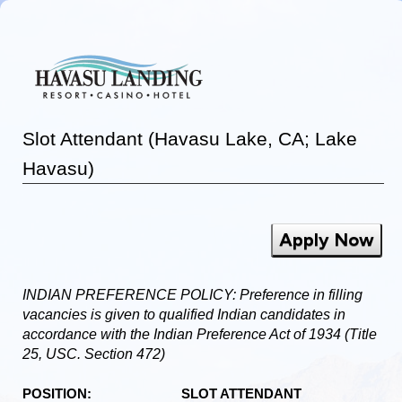
Slot Attendant (Havasu Lake, CA; Lake
Havasu)
Apply Now
INDIAN PREFERENCE POLICY: Preference in filling
vacancies is given to qualified Indian candidates in
accordance with the Indian Preference Act of 1934 (Title
25, USC. Section 472)
POSITION: SLOT ATTENDANT