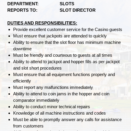
DEPARTMENT:
SLOTS
REPORTS TO: SLOT DIRECTOR
DUTIES AND RESPONSIBILITIES:
Provide excellent customer service for the Casino guests
Must ensure that jackpots are attended to quickly
Ability to ensure that the slot floor has minimum machine
downtime
Must be friendly and courteous to guests at all times
Ability to attend to jackpot and hopper fills as per jackpot
and slot short procedures
Must ensure that all equipment functions properly and
efficiently
Must report any malfunctions immediately
Ability to attend to coin jams in the hopper and coin
comparator immediately
Ability to conduct minor technical repairs
Knowledge of all machine instructions and codes
Must be able to promptly answer any calls for assistance
from customers