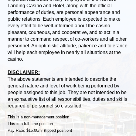
Landing Casino and Hotel, along with the official
performance of duties, are personal appearance and
public relations. Each employee is expected to make
every effort to be well-informed about the casino,
pleasant, courteous, and cooperative, and to act in a
manner to command respect of co-workers and all other
personnel. An optimistic attitude, patience and tolerance
will help each employee in nearly all situations at the
casino.
DISCLAIMER:
The above statements are intended to describe the
general nature and level of work being performed by
people assigned to this job. They are not intended to be
an exhaustive list of all responsibilities, duties and skills
required of personnel so classified.
This is a non-management position
This is a full time position
Pay Rate: $15.00/hr (tipped position)